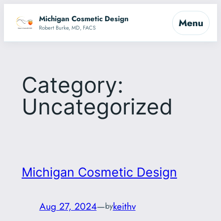
Skip
Michigan Cosmetic Design
Menu
to
Robert Burke, MD, FACS
content
Category:
Uncategorized
Michigan Cosmetic Design
Aug 27, 2024
—
keithv
by