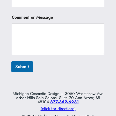
t
N
a
m
Comment or Message
e
Submit
Michigan Cosmetic Design – 3050 Washtenaw Ave
Arbor Hills Sola Salons, Suite 20 Ann Arbor, MI
48104
877-362-6231
(click for directions)