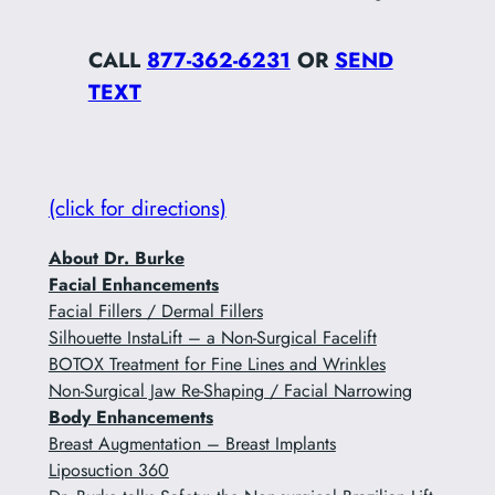
CALL
877-362-6231
OR
SEND
TEXT
(click for directions)
About Dr. Burke
Facial Enhancements
Facial Fillers / Dermal Fillers
Silhouette InstaLift – a Non-Surgical Facelift
BOTOX Treatment for Fine Lines and Wrinkles
Non-Surgical Jaw Re-Shaping / Facial Narrowing
Body Enhancements
Breast Augmentation – Breast Implants
Liposuction 360