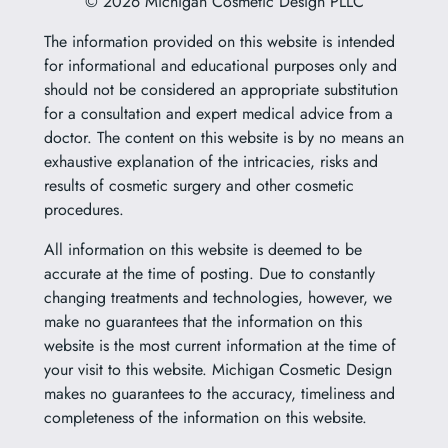
© 2026 Michigan Cosmetic Design PLLC
The information provided on this website is intended
for informational and educational purposes only and
should not be considered an appropriate substitution
for a consultation and expert medical advice from a
doctor. The content on this website is by no means an
exhaustive explanation of the intricacies, risks and
results of cosmetic surgery and other cosmetic
procedures.
All information on this website is deemed to be
accurate at the time of posting. Due to constantly
changing treatments and technologies, however, we
make no guarantees that the information on this
website is the most current information at the time of
your visit to this website. Michigan Cosmetic Design
makes no guarantees to the accuracy, timeliness and
completeness of the information on this website.