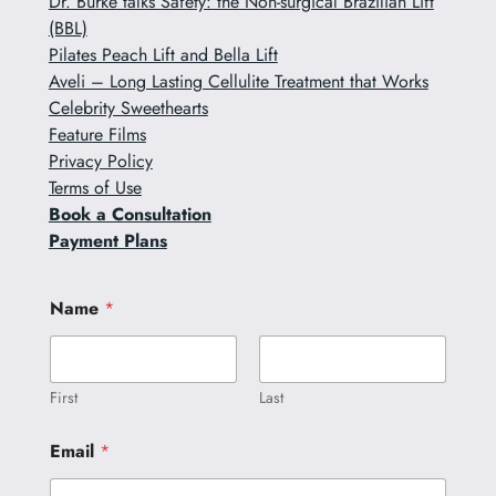
Dr. Burke talks Safety: the Non-surgical Brazilian Lift
(BBL)
Pilates Peach Lift and Bella Lift
Aveli – Long Lasting Cellulite Treatment that Works
Celebrity Sweethearts
Feature Films
Privacy Policy
Terms of Use
Book a Consultation
Payment Plans
N
Name
*
a
m
e
C
o
First
Last
m
m
Email
*
e
n