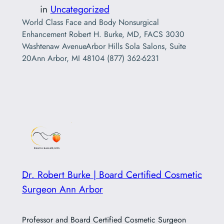
in
Uncategorized
World Class Face and Body Nonsurgical
Enhancement Robert H. Burke, MD, FACS 3030
Washtenaw AvenueArbor Hills Sola Salons, Suite
20Ann Arbor, MI 48104 (877) 362-6231
Dr. Robert Burke | Board Certified Cosmetic
Surgeon Ann Arbor
Professor and Board Certified Cosmetic Surgeon