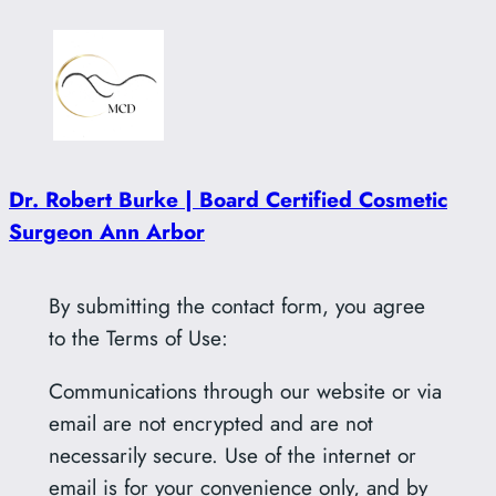
Skip
to
content
Dr. Robert Burke | Board Certified Cosmetic
Surgeon Ann Arbor
By submitting the contact form, you agree
to the Terms of Use:
Communications through our website or via
email are not encrypted and are not
necessarily secure. Use of the internet or
email is for your convenience only, and by