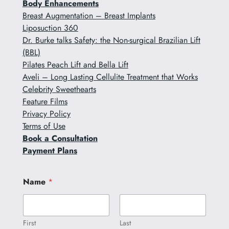
Body Enhancements
Breast Augmentation – Breast Implants
Liposuction 360
Dr. Burke talks Safety: the Non-surgical Brazilian Lift
(BBL)
Pilates Peach Lift and Bella Lift
Aveli – Long Lasting Cellulite Treatment that Works
Celebrity Sweethearts
Feature Films
Privacy Policy
Terms of Use
Book a Consultation
Payment Plans
o
Name
*
r
N
a
m
e
First
Last