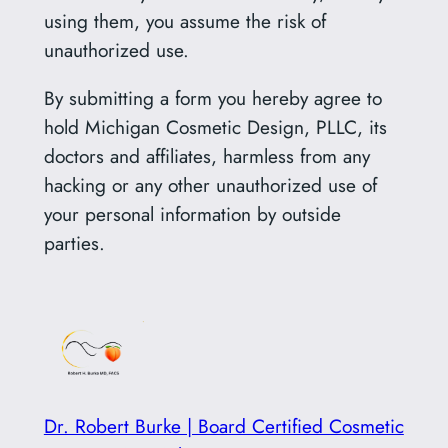
using them, you assume the risk of
unauthorized use.
By submitting a form you hereby agree to
hold Michigan Cosmetic Design, PLLC, its
doctors and affiliates, harmless from any
hacking or any other unauthorized use of
your personal information by outside
parties.
Dr. Robert Burke | Board Certified Cosmetic