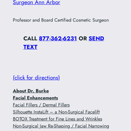
Surgeon Ann Arbor
Professor and Board Certified Cosmetic Surgeon
CALL
877-362-6231
OR
SEND
TEXT
(click for directions)
About Dr. Burke
Facial Enhancements
Facial Fillers / Dermal Fillers
Silhouette InstaLift – a Non-Surgical Facelift
BOTOX Treatment for Fine Lines and Wrinkles
Non-Surgical Jaw Re-Shaping / Facial Narrowing