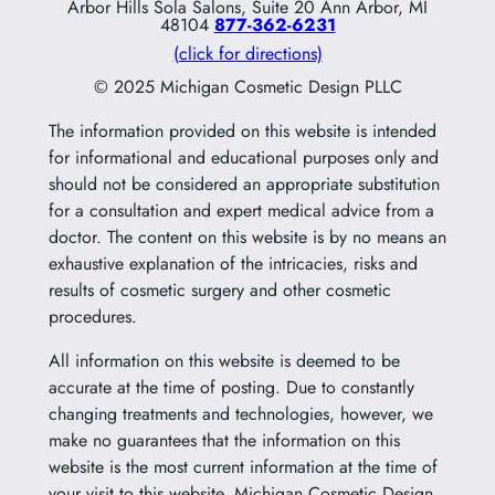
Arbor Hills Sola Salons, Suite 20 Ann Arbor, MI
48104
877-362-6231
(click for directions)
© 2025 Michigan Cosmetic Design PLLC
The information provided on this website is intended
for informational and educational purposes only and
should not be considered an appropriate substitution
for a consultation and expert medical advice from a
doctor. The content on this website is by no means an
exhaustive explanation of the intricacies, risks and
results of cosmetic surgery and other cosmetic
procedures.
All information on this website is deemed to be
accurate at the time of posting. Due to constantly
changing treatments and technologies, however, we
make no guarantees that the information on this
website is the most current information at the time of
your visit to this website. Michigan Cosmetic Design